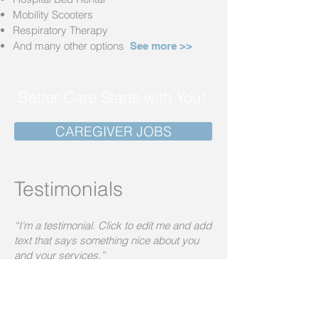
Mobility Scooters
Respiratory Therapy
And many other options
See more >>
Better Care Starts with You!
CAREGIVER JOBS
Testimonials
“I'm a testimonial. Click to edit me and add
text that says something nice about you
and your services.”
Audrey Sellers
“I'm a testimonial. Click to edit me and add