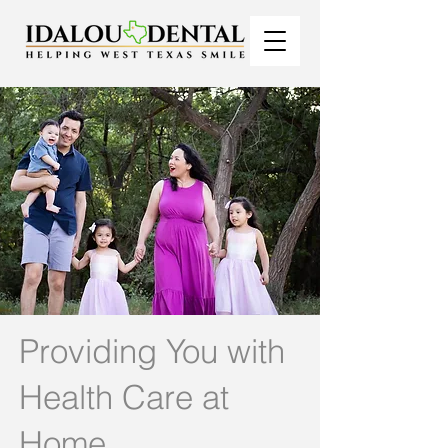
Providing You with
Health Care at
Home.