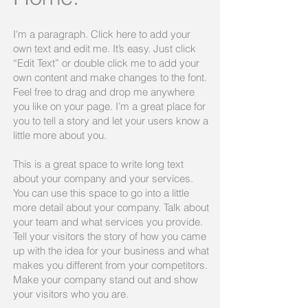
I'm a paragraph. Click here to add your
own text and edit me. It’s easy. Just click
“Edit Text” or double click me to add your
own content and make changes to the font.
Feel free to drag and drop me anywhere
you like on your page. I’m a great place for
you to tell a story and let your users know a
little more about you.​
This is a great space to write long text
about your company and your services.
You can use this space to go into a little
more detail about your company. Talk about
your team and what services you provide.
Tell your visitors the story of how you came
up with the idea for your business and what
makes you different from your competitors.
Make your company stand out and show
your visitors who you are.