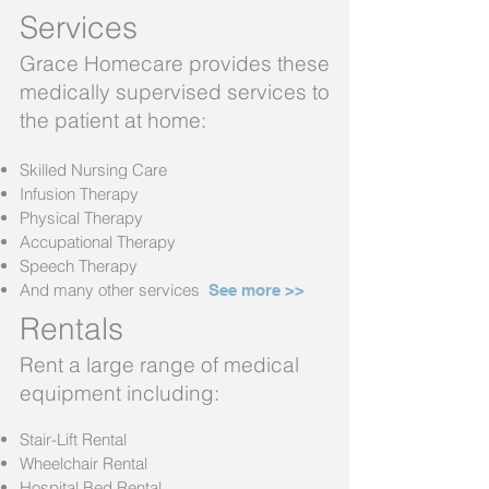
Services
Grace Homecare provides these
medically supervised services to
the patient at home:
Skilled Nursing Care
Infusion Therapy
Physical Therapy
Accupational Therapy
Speech Therapy
And many other services
See more >
>
Rentals
Rent a large range of medical
equipment including:
Stair-Lift Rental
Wheelchair Rental
Hospital Bed Rental